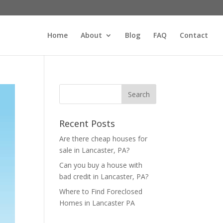
Home
About
Blog
FAQ
Contact
Recent Posts
Are there cheap houses for
sale in Lancaster, PA?
Can you buy a house with
bad credit in Lancaster, PA?
Where to Find Foreclosed
Homes in Lancaster PA