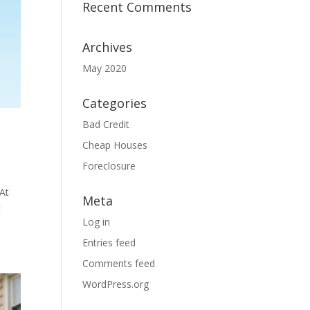
Recent Comments
Archives
May 2020
Categories
Bad Credit
Cheap Houses
Foreclosure
 At
Meta
t
Log in
Entries feed
Comments feed
WordPress.org