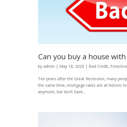
Can you buy a house with 
by
admin
|
May 18, 2020
|
Bad Credit
,
Foreclos
Ten years after the Great Recession, many people a
the same time, mortgage rates are at historic lo
anymore, but don’t have...