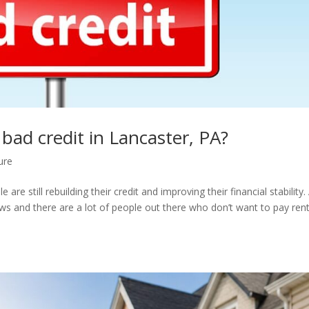
bad credit in Lancaster, PA?
ure
re still rebuilding their credit and improving their financial stability.
ws and there are a lot of people out there who don’t want to pay ren