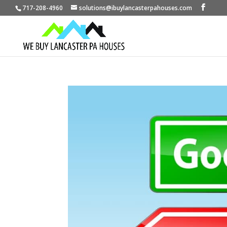
717-208-4960
solutions@ibuylancasterpahouses.com