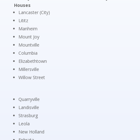
Houses
Lancaster (City)
Lititz
Manheim
Mount Joy
Mountville
Columbia
Elizabethtown
Millersville
Willow Street
Quarryville
Landisville
Strasburg
Leola
New Holland
Ephrata