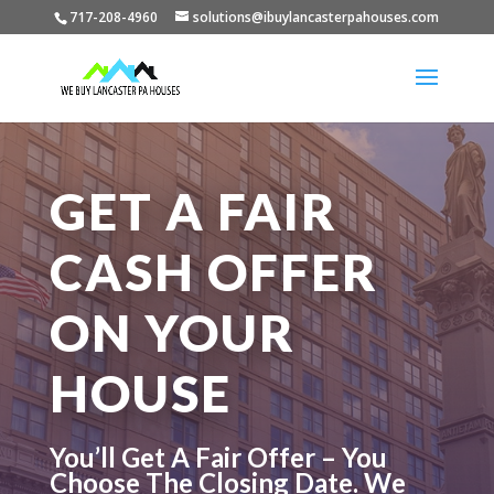
717-208-4960
solutions@ibuylancasterpahouses.com
GET A FAIR
CASH OFFER
ON YOUR
HOUSE
You’ll Get A Fair Offer – You
Choose The Closing Date. We