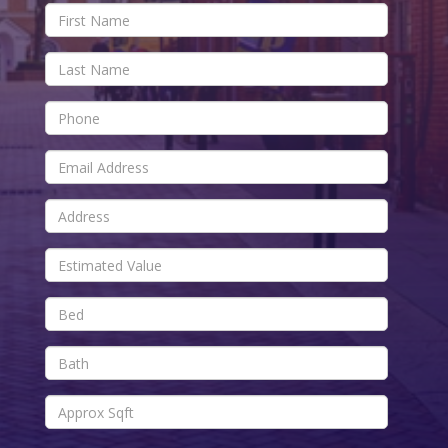
First
Name
Last
Name
Phone
Email
Address
Estimated
Value
Bed
Bath
Approx
Sqft