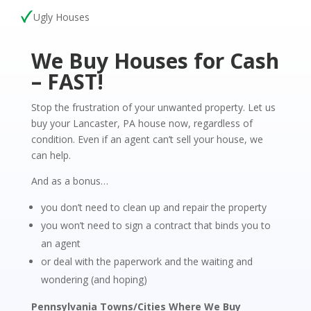
Ugly Houses
We Buy Houses for Cash
– FAST!
Stop the frustration of your unwanted property. Let us
buy your Lancaster, PA house now, regardless of
condition. Even if an agent can’t sell your house, we
can help.
And as a bonus…
you don’t need to clean up and repair the property
you won’t need to sign a contract that binds you to
an agent
or deal with the paperwork and the waiting and
wondering (and hoping)
Pennsylvania Towns/Cities Where We Buy