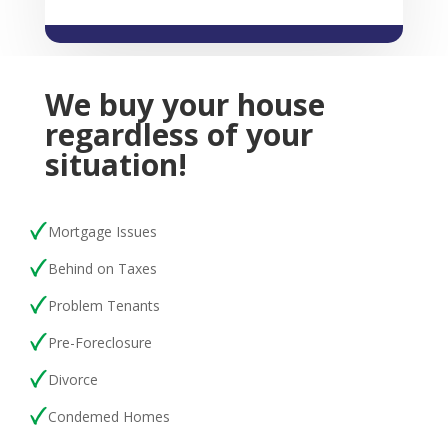
We buy your house
regardless of your
situation!
Mortgage Issues
Behind on Taxes
Problem Tenants
Pre-Foreclosure
Divorce
Condemed Homes