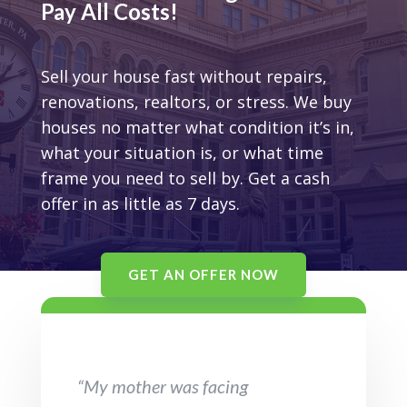
Pay All Costs!
Sell your house fast without repairs,
renovations, realtors, or stress. We buy
houses no matter what condition it’s in,
what your situation is, or what time
frame you need to sell by. Get a cash
offer in as little as 7 days.
GET AN OFFER NOW
“My mother was facing