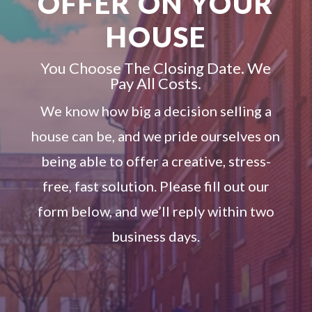
OFFER ON YOUR
HOUSE
You Choose The Closing Date. We
Pay All Costs.
We know how big a decision selling a
house can be, and we pride ourselves on
being able to offer a creative, stress-
free, fast solution. Please fill out our
form below, and we’ll reply within two
business days.