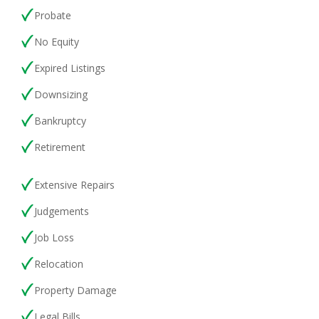
Probat
e
No Equity
Expired Listings
Downsizing
Bankruptcy
Retirement
Extensive Repairs
Judgements
Job Loss
Relocation
Property
Damage
Legal Bills