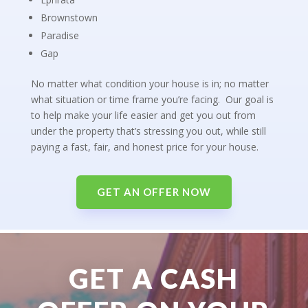
Brownstown
Paradise
Gap
No matter what condition your house is in; no matter
what situation or time frame you’re facing. Our goal is
to help make your life easier and get you out from
under the property that’s stressing you out, while still
paying a fast, fair, and honest price for your house.
GET AN OFFER NOW
GET A CASH