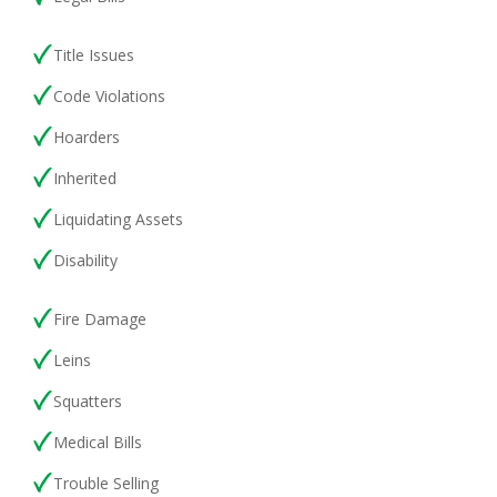
Title Issues
Code Violations
Hoarders
Inherited
Liquidating Assets
Disability
Fire Damage
Leins
Squatters
Medical Bills
Trouble Selling