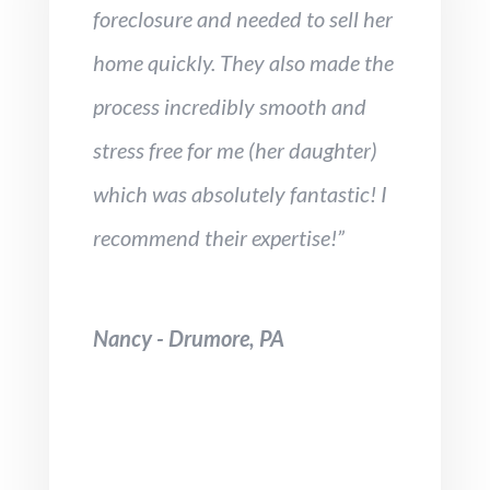
foreclosure and needed to sell her
home quickly. They also made the
process incredibly smooth and
stress free for me (her daughter)
which was absolutely fantastic! I
recommend their expertise!”
Nancy - Drumore, PA