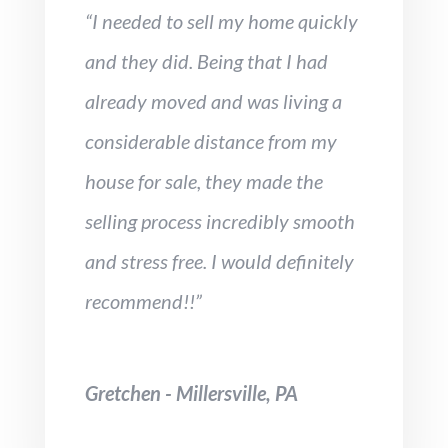
“I needed to sell my home quickly
and they did. Being that I had
already moved and was living a
considerable distance from my
house for sale, they made the
selling process incredibly smooth
and stress free. I would definitely
recommend!!”
Gretchen - Millersville, PA