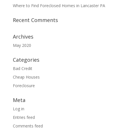
Where to Find Foreclosed Homes in Lancaster PA
Recent Comments
Archives
May 2020
Categories
Bad Credit
Cheap Houses
Foreclosure
Meta
Log in
Entries feed
Comments feed