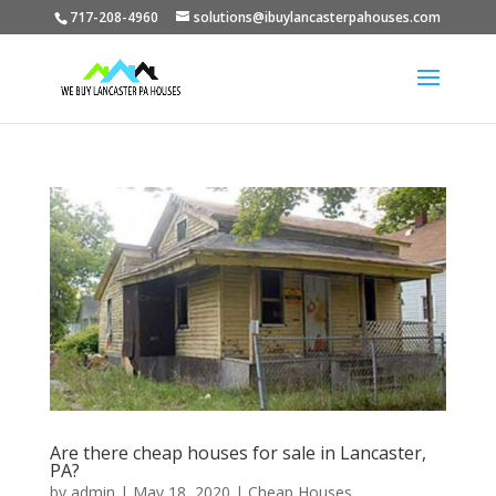
717-208-4960
solutions@ibuylancasterpahouses.com
Are there cheap houses for sale in Lancaster,
PA?
by
admin
|
May 18, 2020
|
Cheap Houses