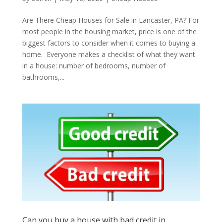
Are There Cheap Houses for Sale in Lancaster, PA? For
most people in the housing market, price is one of the
biggest factors to consider when it comes to buying a
home. Everyone makes a checklist of what they want
in a house: number of bedrooms, number of
bathrooms,...
Can you buy a house with bad credit in