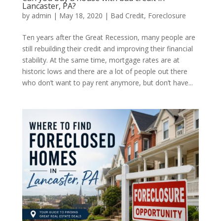
Lancaster, PA?
by
admin
|
May 18, 2020
|
Bad Credit
,
Foreclosure
Ten years after the Great Recession, many people are
still rebuilding their credit and improving their financial
stability. At the same time, mortgage rates are at
historic lows and there are a lot of people out there
who don’t want to pay rent anymore, but don’t have...