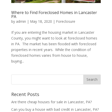
Where to Find Foreclosed Homes in Lancaster
PA
by
admin
|
May 18, 2020
|
Foreclosure
If you are entering the housing market in Lancaster
County, you might want to look at foreclosed homes
in PA. The market has been flooded with foreclosed
properties in recent years. While the condition of
foreclosed homes varies from house to house,
buying...
Recent Posts
Are there cheap houses for sale in Lancaster, PA?
Can you buy a house with bad credit in Lancaster, PA?